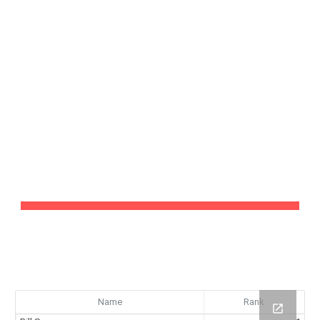
AmesPoker
Skip to main content
Skip to navigation
2019 
Tournament of 
Champions