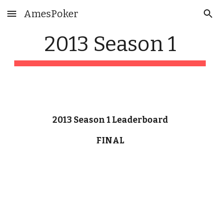
AmesPoker
Skip to main content
Skip to navigation
2013 Season 1
2013 Season 1 Leaderboard
FINAL