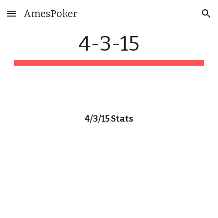
AmesPoker
Skip to main content
Skip to navigation
4-3-15
4/3/15 Stats