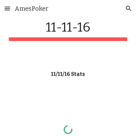
AmesPoker
Skip to main content
Skip to navigation
11-11-16
11/11/16 Stats