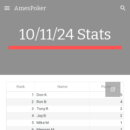
AmesPoker
Skip to main content
Skip to navigation
10/11/24 Stats