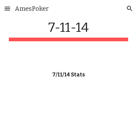
AmesPoker
Skip to main content
Skip to navigation
7-11-14
7/11/14 Stats