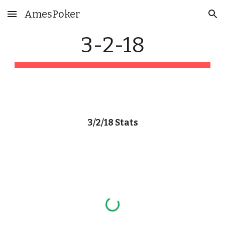
AmesPoker
Skip to main content
Skip to navigation
3-2-18
3/2/18 Stats