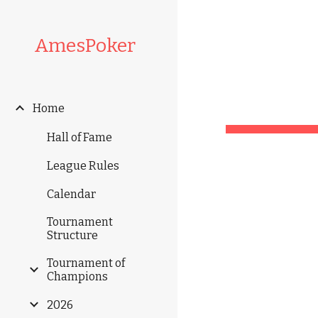
Sk
AmesPoker
Home
Hall of Fame
League Rules
Calendar
Tournament
Structure
Tournament of
Champions
2026