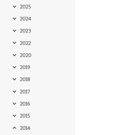
2025
2024
2023
2022
2020
2019
2018
2017
2016
2015
2014