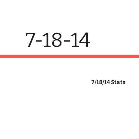
ip to main content
Skip to navigat
7-18-14
7/18/14 Stats