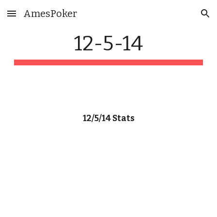
AmesPoker
Skip to main content
Skip to navigation
12-5-14
12/5/14 Stats