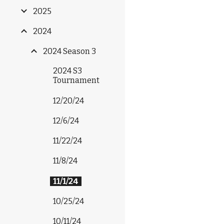
2025
2024
2024 Season 3
2024 S3
Tournament
12/20/24
12/6/24
11/22/24
11/8/24
11/1/24
10/25/24
10/11/24