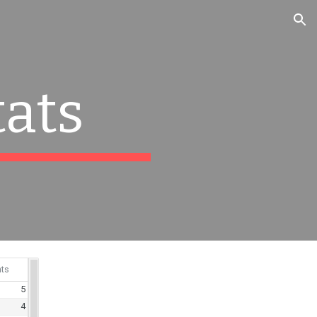
ion
tats