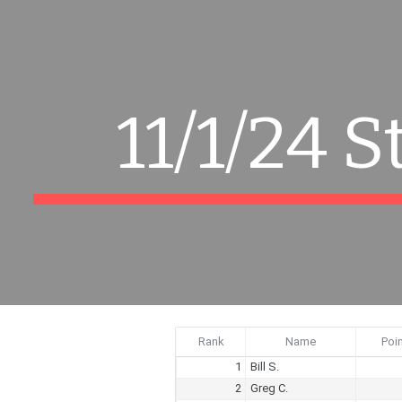
ip to main content
Skip to navigat
11/1/24 S