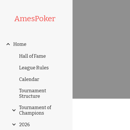
Sk
AmesPoker
Home
Hall of Fame
League Rules
Calendar
Tournament
Structure
Tournament of
Champions
2026