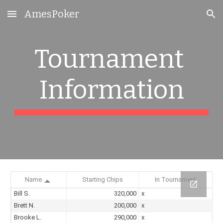
AmesPoker
Skip to main content
Skip to navigation
Tournament 
Information