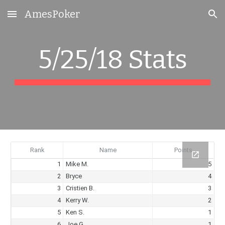
AmesPoker
Skip to main content
Skip to navigation
5/25/18 Stats