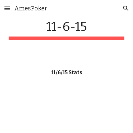
AmesPoker
Skip to main content
Skip to navigation
11-6-15
11/6/15 Stats