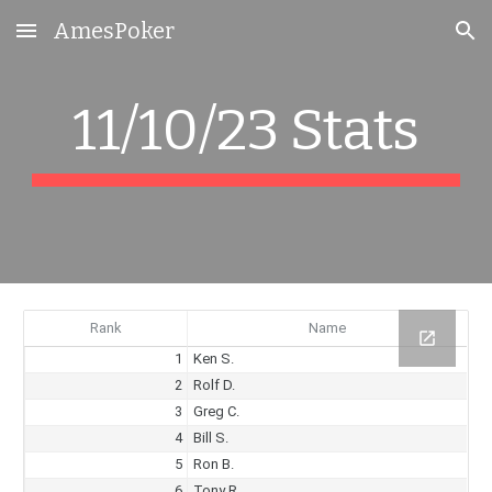
AmesPoker
Skip to main content
Skip to navigation
11/10/23 Stats