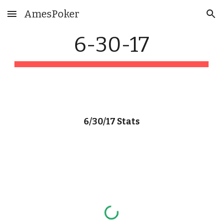
AmesPoker
Skip to main content
Skip to navigation
6-30-17
6/30/17 Stats