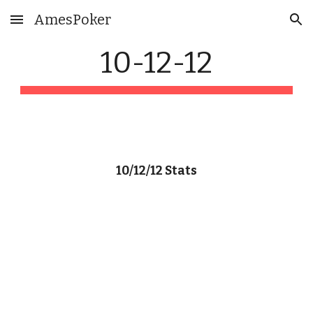
AmesPoker
Skip to main content
Skip to navigation
10-12-12
10/12/12 Stats