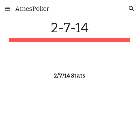
AmesPoker
Skip to main content
Skip to navigation
2-7-14
2/7/14 Stats