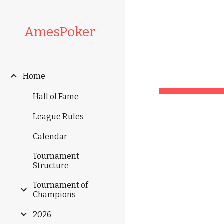
Sk
AmesPoker
Home
Hall of Fame
League Rules
Calendar
Tournament
Structure
Tournament of
Champions
2026