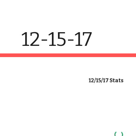
ip to main content
Skip to navigat
12-15-17
12/15/17 Stats