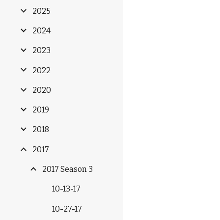
2025
2024
2023
2022
2020
2019
2018
2017
2017 Season 3
10-13-17
10-27-17