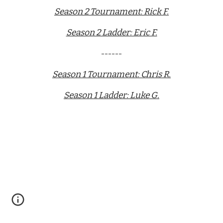
Season 2 Tournament: Rick F.
Season 2 Ladder: Eric F.
------
Season 1 Tournament: Chris R.
Season 1 Ladder: Luke G.