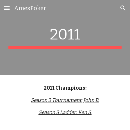
AmesPoker
Skip to main content
Skip to navigation
2011
2011 Champions:
Season 3 Tournament: John B.
Season 3 Ladder: Ken S.
------