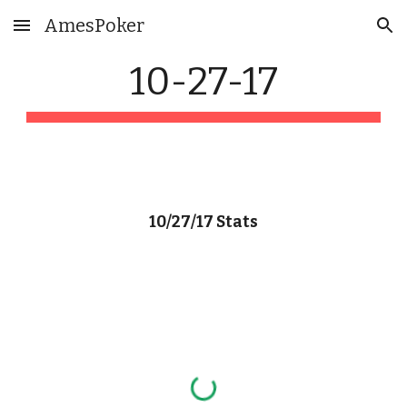
AmesPoker
Skip to main content
Skip to navigation
10-27-17
10/27/17 Stats