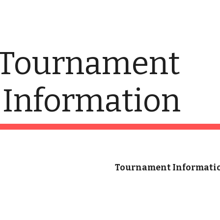
ip to main content
Skip to navigat
Tournament 
Information
Tournament Informati