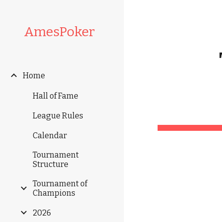
Sk
AmesPoker
Home
Hall of Fame
League Rules
Calendar
Tournament
Structure
Tournament of
Champions
2026