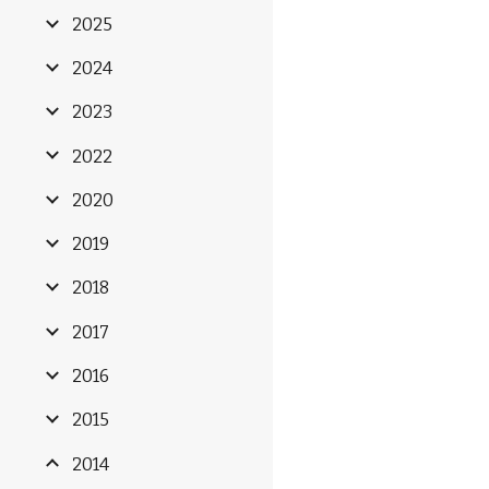
2025
2024
2023
2022
2020
2019
2018
2017
2016
2015
2014