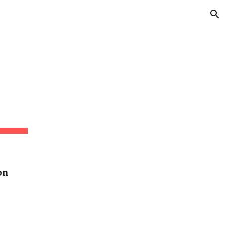
ion
on