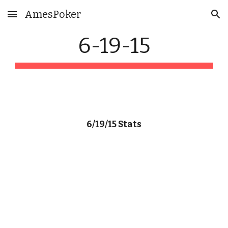
AmesPoker
Skip to main content
Skip to navigation
6-19-15
6/19/15 Stats