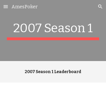
AmesPoker
Skip to main content
Skip to navigation
2007 Season 1
2007 Season 1 Leaderboard