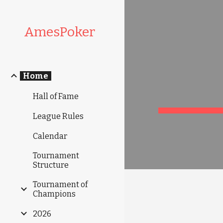
Sk
AmesPoker
Home
Hall of Fame
League Rules
Calendar
Tournament
Structure
Tournament of
Champions
2026