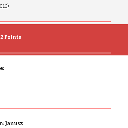
016)
12 Points
e:
n: Janusz