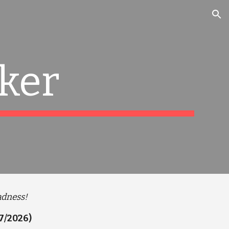
ion
ker
adness!
7/2026)