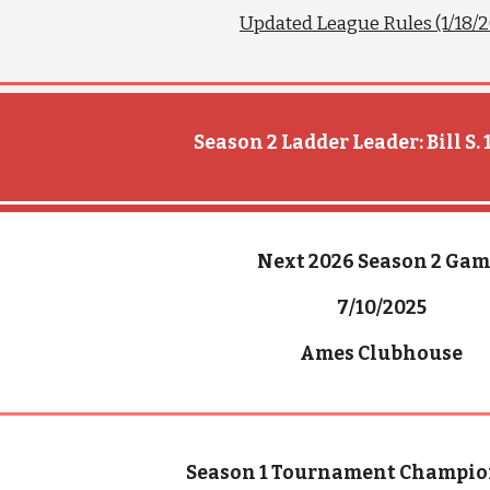
Updated League Rules (1/18/2
Season 2 Ladder Leader: Bill S. 
Next 2026 Season 2 Gam
7/10/2025
Ames Clubhouse
Season 1 Tournament Champio