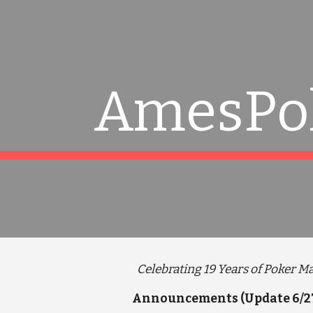
ip to main content
Skip to navigat
AmesPo
Celebrating 19 Years of Poker M
Announcements (Update 6/2