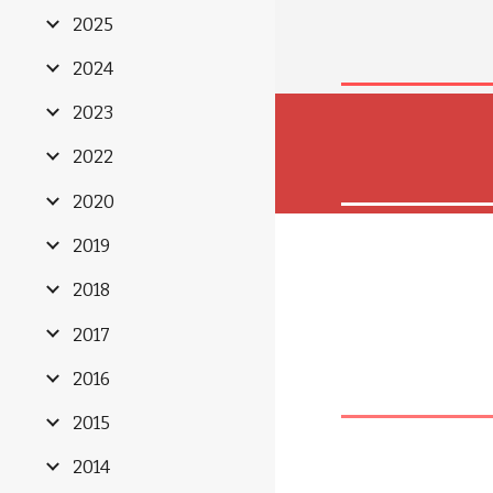
2025
2024
2023
2022
2020
2019
2018
2017
2016
2015
2014